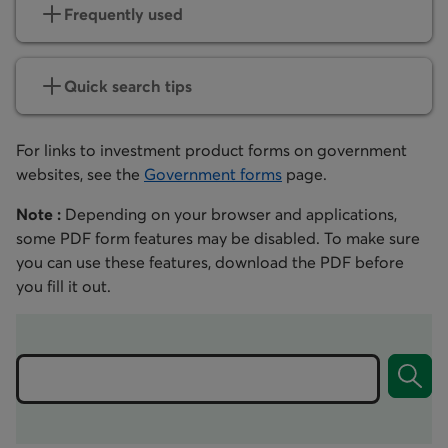
Frequently used
Quick search tips
For links to investment product forms on government
websites, see the
Government forms
page.
Note :
Depending on your browser and applications,
some PDF form features may be disabled. To make sure
you can use these features, download the PDF before
you fill it out.