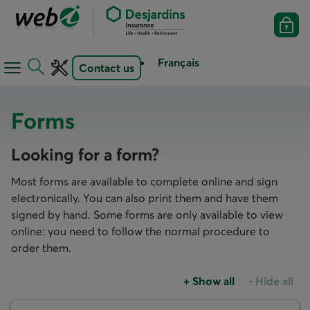
Français
Contact us
Open
Open
navigation
toolbar
menu
Forms
Looking for a form?
Most forms are available to complete online and sign
electronically. You can also print them and have them
signed by hand. Some forms are only available to view
online: you need to follow the normal procedure to
order them.
+
Show all
-
Hide all
Accordions group
Accordions