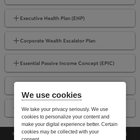
Executive Health Plan (EHP)
Corporate Wealth Escalator Plan
Essential Passive Income Concept (EPIC)
Corporate Income Tax Optimizer (CITO)
We use cookies
Corporate Insured Retirement Plan (CIRP)
We take your privacy seriously. We use
cookies to personalize your content and
make your digital experience better. Certain
cookies may be collected with your
Security
Privacy
Personalize cookies
Accessibility
consent.