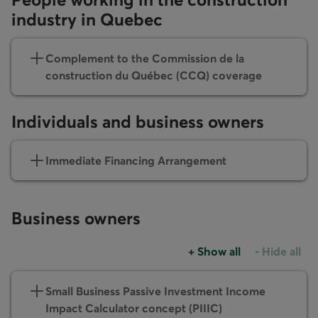
industry in Quebec
Complement to the Commission de la
construction du Québec (CCQ) coverage
Individuals and business owners
Immediate Financing Arrangement
Business owners
+
Show all
-
Hide all
Accordions group
Accordions
Small Business Passive Investment Income
Impact Calculator concept (PIIIC)