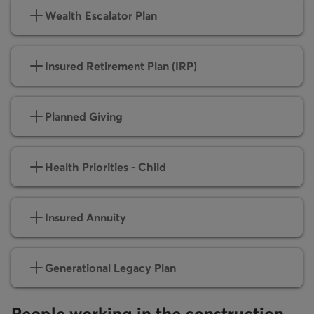
Wealth Escalator Plan
Insured Retirement Plan (IRP)
Planned Giving
Health Priorities - Child
Insured Annuity
Generational Legacy Plan
People working in the construction