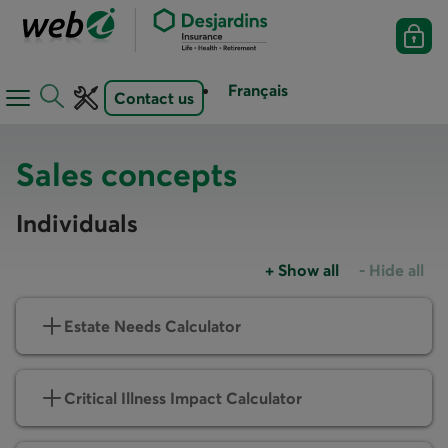
Français
Contact us
Open
Open
navigation
toolbar
menu
Sales concepts
Individuals
+
Show all
-
Hide all
Accordions group
Accordions
Estate Needs Calculator
Critical Illness Impact Calculator