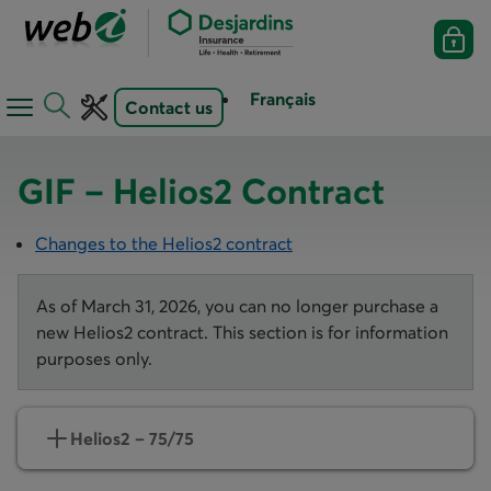
Français
Contact us
Open
Open
navigation
toolbar
menu
GIF – Helios2 Contract
Changes to the Helios2 contract
As of March 31, 2026, you can no longer purchase a
new Helios2 contract. This section is for information
purposes only.
Helios2 – 75/75