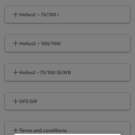
Helios2 – 75/100 i
Helios2 – 100/100i
Helios2 - 75/100 GLWB
DFS GIF
Terms and conditions