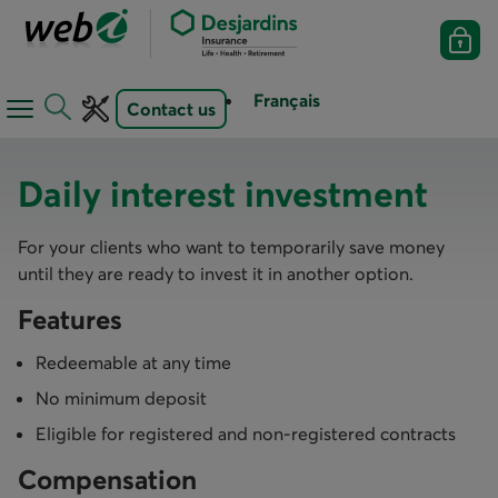
Français
Contact us
Open
Open
navigation
toolbar
menu
Daily interest investment
​For your clients who want to temporarily save money
until they are ready to invest it in another option.
Features
Redeemable at any time
No minimum deposit
Eligible for registered and non-registered contracts
Compensation