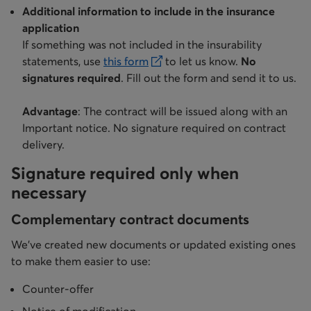
Additional information to include in the insurance
application
If something was not included in the insurability
statements, use
this form
to let us know.
No
opens in a new tab
signatures required
. Fill out the form and send it to us.
Advantage
: The contract will be issued along with an
Important notice. No signature required on contract
delivery.
Signature required only when
necessary
Complementary contract documents
We’ve created new documents or updated existing ones
to make them easier to use:
Counter-offer