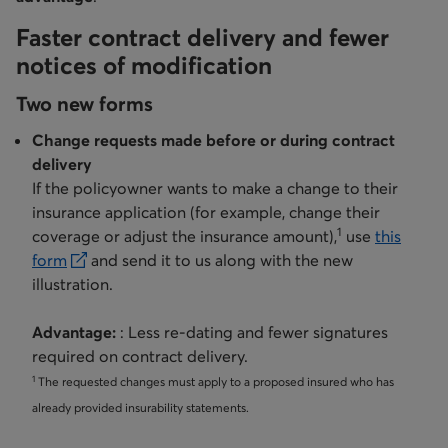
Faster contract delivery and fewer
notices of modification
Two new forms
Change requests made before or during contract
delivery
If the policyowner wants to make a change to their
insurance application (for example, change their
1
coverage or adjust the insurance amount),
use
this
form
and send it to us along with the new
opens in a new tab
illustration.
Advantage:
: Less re-dating and fewer signatures
required on contract delivery.
1
The requested changes must apply to a proposed insured who has
already provided insurability statements.