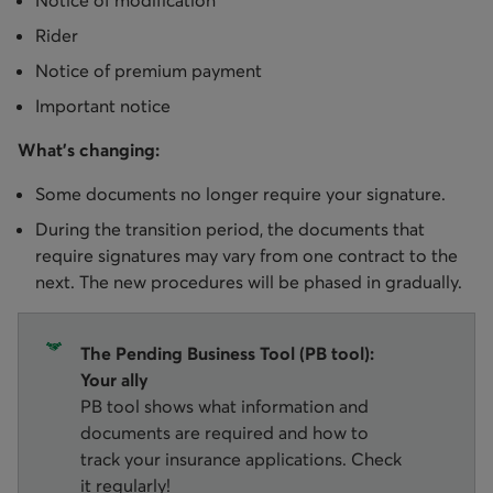
Notice of modification
Rider
Notice of premium payment
Important notice
What’s changing:
Some documents no longer require your signature.
During the transition period, the documents that
require signatures may vary from one contract to the
next. The new procedures will be phased in gradually.
The Pending Business Tool (PB tool):
Your ally
PB tool shows what information and
documents are required and how to
track your insurance applications. Check
it regularly!