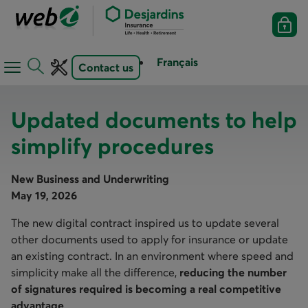
Français
Contact us
Open
Open
navigation
toolbar
menu
Updated documents to help
simplify procedures
New Business and Underwriting
May 19, 2026
The new digital contract inspired us to update several
other documents used to apply for insurance or update
an existing contract. In an environment where speed and
simplicity make all the difference,
reducing the number
of signatures required is becoming a real competitive
advantage
.